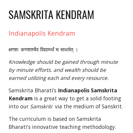
SAMSKRITA KENDRAM
Indianapolis Kendram
क्षणशः कणशश्चैव विद्यामर्थं च साधयेत् । 
Knowledge should be gained through minute 
by minute efforts. and wealth should be 
earned utilizing each and every resource. 
Samskrita Bharati’s 
Indianapolis
Samskrita 
Kendram
 is a great way to get a solid footing 
into our 
Samskriti  
via the medium of Sanskrit. 
The curriculum is based on Samskrita 
Bharati's innovative teaching methodology.