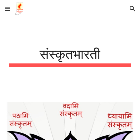
Skip to main content
Skip to navigation
संस्कृतभारती